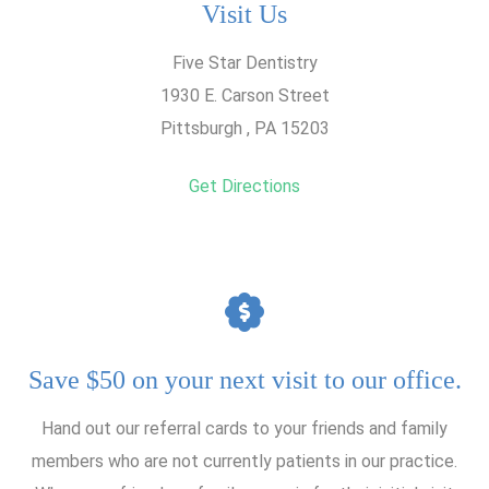
Visit Us
Five Star Dentistry
1930 E. Carson Street
Pittsburgh , PA 15203
Get Directions
Save $50 on your next visit to our office.
Hand out our referral cards to your friends and family
members who are not currently patients in our practice.