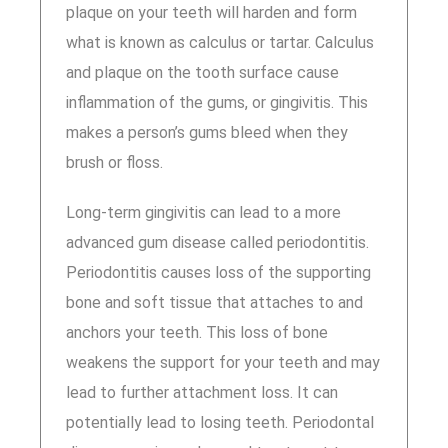
plaque on your teeth will harden and form
what is known as calculus or tartar. Calculus
and plaque on the tooth surface cause
inflammation of the gums, or gingivitis. This
makes a person’s gums bleed when they
brush or floss.
Long-term gingivitis can lead to a more
advanced gum disease called periodontitis.
Periodontitis causes loss of the supporting
bone and soft tissue that attaches to and
anchors your teeth. This loss of bone
weakens the support for your teeth and may
lead to further attachment loss. It can
potentially lead to losing teeth. Periodontal