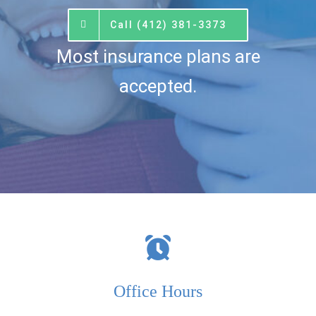
Call (412) 381-3373
Most insurance plans are
accepted.
Office Hours