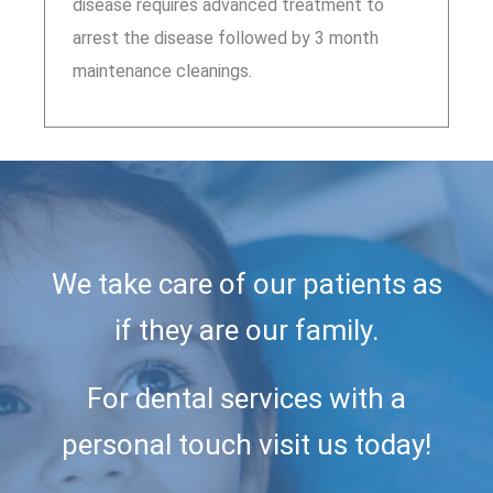
disease requires advanced treatment to
arrest the disease followed by 3 month
maintenance cleanings.
We take care of our patients as
if they are our family.
For dental services with a
personal touch visit us today!