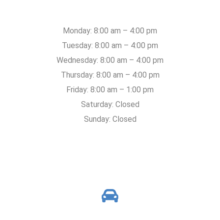
Monday: 8:00 am – 4:00 pm
Tuesday: 8:00 am – 4:00 pm
Wednesday: 8:00 am – 4:00 pm
Thursday: 8:00 am – 4:00 pm
Friday: 8:00 am – 1:00 pm
Saturday: Closed
Sunday: Closed