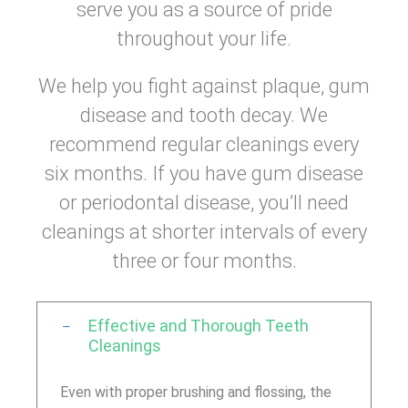
serve you as a source of pride
throughout your life.
We help you fight against plaque, gum
disease and tooth decay. We
recommend regular cleanings every
six months. If you have gum disease
or periodontal disease, you’ll need
cleanings at shorter intervals of every
three or four months.
Effective and Thorough Teeth
Cleanings
Even with proper brushing and flossing, the