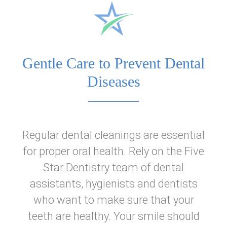
Home
About Us
Gentle Care to Prevent Dental
Dental Services
Diseases
Patient Information
Regular dental cleanings are essential
Reviews
for proper oral health. Rely on the Five
Star Dentistry team of dental
assistants, hygienists and dentists
who want to make sure that your
teeth are healthy. Your smile should