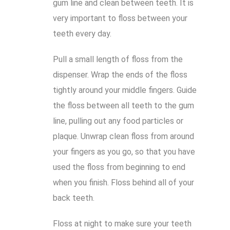
gum line and clean between teeth. It is
very important to floss between your
teeth every day.
Pull a small length of floss from the
dispenser. Wrap the ends of the floss
tightly around your middle fingers. Guide
the floss between all teeth to the gum
line, pulling out any food particles or
plaque. Unwrap clean floss from around
your fingers as you go, so that you have
used the floss from beginning to end
when you finish. Floss behind all of your
back teeth.
Floss at night to make sure your teeth