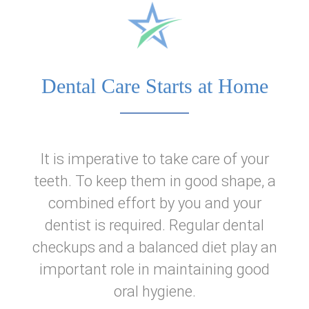
Home
About Us
Dental Care Starts at Home
Dental Services
Patient Information
It is imperative to take care of your
teeth. To keep them in good shape, a
Reviews
combined effort by you and your
dentist is required. Regular dental
checkups and a balanced diet play an
important role in maintaining good
oral hygiene.