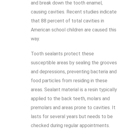
and break down the tooth enamel,
causing cavities. Recent studies indicate
that 88 percent of total cavities in
American school children are caused this
way.
Tooth sealants protect these
susceptible areas by sealing the grooves
and depressions, preventing bacteria and
food particles from residing in these
areas. Sealant material is a resin typically
applied to the back teeth, molars and
premolars and areas prone to cavities. It
lasts for several years but needs to be
checked during regular appointments.