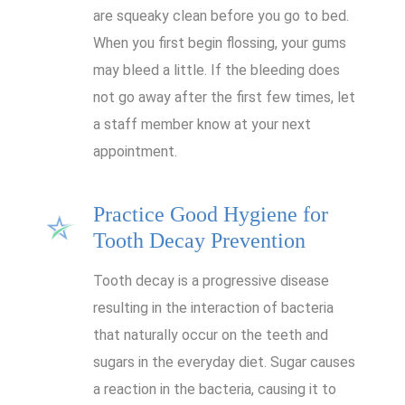
are squeaky clean before you go to bed.
When you first begin flossing, your gums
may bleed a little. If the bleeding does
not go away after the first few times, let
a staff member know at your next
appointment.
Practice Good Hygiene for
Tooth Decay Prevention
Tooth decay is a progressive disease
resulting in the interaction of bacteria
that naturally occur on the teeth and
sugars in the everyday diet. Sugar causes
a reaction in the bacteria, causing it to