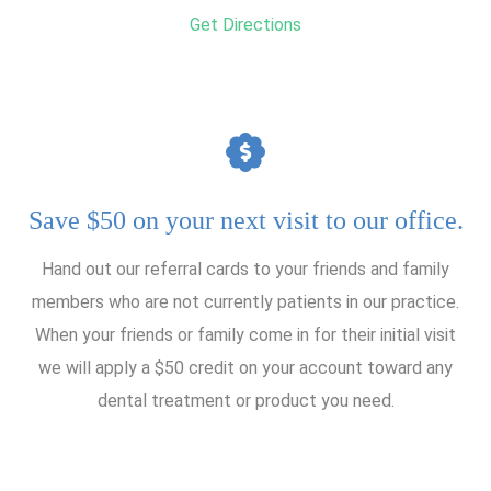
Get Directions
Save $50 on your next visit to our office.
Hand out our referral cards to your friends and family
members who are not currently patients in our practice.
When your friends or family come in for their initial visit
we will apply a $50 credit on your account toward any
dental treatment or product you need.