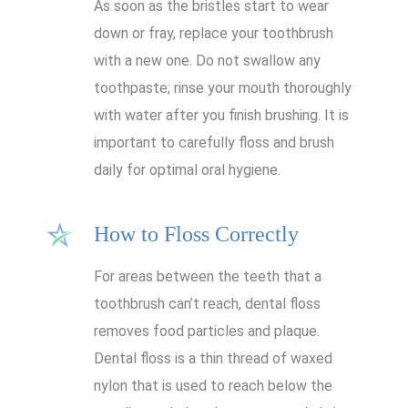
As soon as the bristles start to wear
down or fray, replace your toothbrush
with a new one. Do not swallow any
toothpaste; rinse your mouth thoroughly
with water after you finish brushing. It is
important to carefully floss and brush
daily for optimal oral hygiene.
How to Floss Correctly
For areas between the teeth that a
toothbrush can’t reach, dental floss
removes food particles and plaque.
Dental floss is a thin thread of waxed
nylon that is used to reach below the