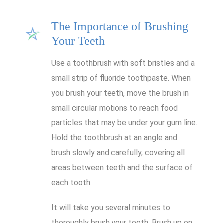
The Importance of Brushing
Your Teeth
Use a toothbrush with soft bristles and a
small strip of fluoride toothpaste. When
you brush your teeth, move the brush in
small circular motions to reach food
particles that may be under your gum line.
Hold the toothbrush at an angle and
brush slowly and carefully, covering all
areas between teeth and the surface of
each tooth.
It will take you several minutes to
thoroughly brush your teeth. Brush up on