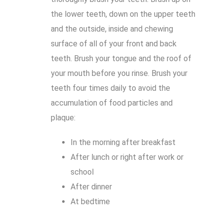
the lower teeth, down on the upper teeth
and the outside, inside and chewing
surface of all of your front and back
teeth. Brush your tongue and the roof of
your mouth before you rinse. Brush your
teeth four times daily to avoid the
accumulation of food particles and
plaque:
In the morning after breakfast
After lunch or right after work or
school
After dinner
At bedtime