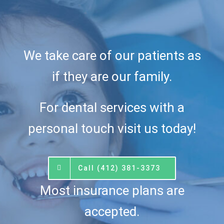
We take care of our patients as
if they are our family.
For dental services with a
personal touch visit us today!
Call (412) 381-3373
Most insurance plans are
accepted.