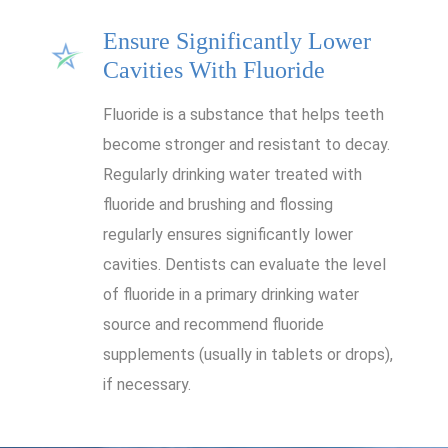
Ensure Significantly Lower
Cavities With Fluoride
Fluoride is a substance that helps teeth
become stronger and resistant to decay.
Regularly drinking water treated with
fluoride and brushing and flossing
regularly ensures significantly lower
cavities. Dentists can evaluate the level
of fluoride in a primary drinking water
source and recommend fluoride
supplements (usually in tablets or drops),
if necessary.