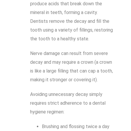
produce acids that break down the
mineral in teeth, forming a cavity.
Dentists remove the decay and fill the
tooth using a variety of fillings, restoring
the tooth to a healthy state.
Nerve damage can result from severe
decay and may require a crown (a crown
is like a large filling that can cap a tooth,
making it stronger or covering it).
Avoiding unnecessary decay simply
requires strict adherence to a dental
hygiene regimen:
Brushing and flossing twice a day