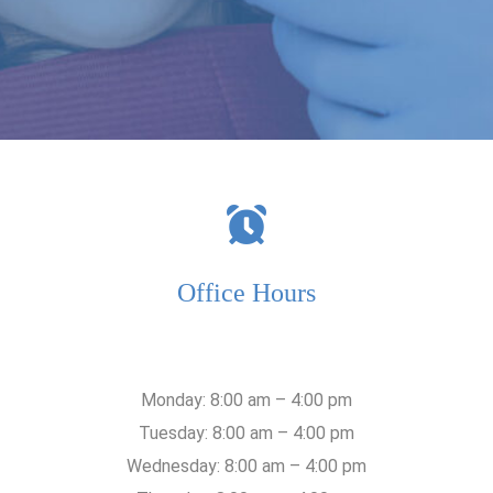
Office Hours
Monday: 8:00 am – 4:00 pm
Tuesday: 8:00 am – 4:00 pm
Wednesday: 8:00 am – 4:00 pm