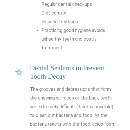
Regular dental checkups
Diet control
Fluoride treatment
Practicing good hygiene avoids
unhealthy teeth and costly
treatment.
Dental Sealants to Prevent
Tooth Decay
The grooves and depressions that form
the chewing surfaces of the back teeth
are extremely difficult (if not impossible)
to clean out bacteria and food. As the
bacteria reacts with the food, acids form