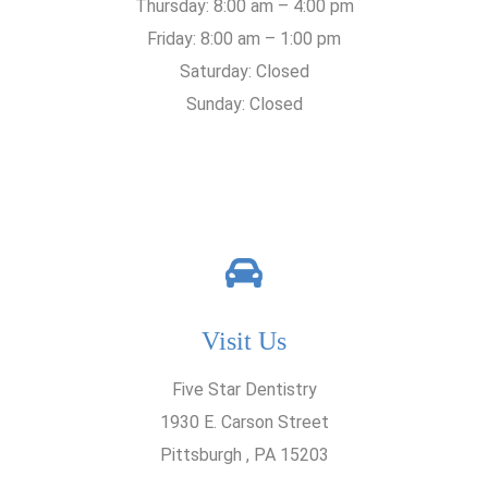
Thursday: 8:00 am – 4:00 pm
Friday: 8:00 am – 1:00 pm
Saturday: Closed
Sunday: Closed
Visit Us
Five Star Dentistry
1930 E. Carson Street
Pittsburgh , PA 15203